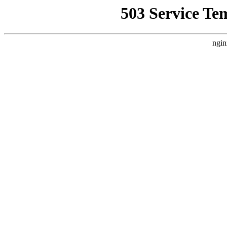
503 Service Te
ngin