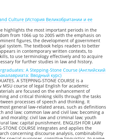
ry and Culture (История Великобритании и ее
re highlights the most important periods in the
ngdom from 1066 up to 2005 with the emphasis on
rominent figures, the development of government
egal system. The textbook helps readers to better
 appears in contemporary written contexts, to
lls, to use terminology effectively and to acquire
sary for further studies in law and history.
ergraduates: A Stepping-Stone Course (Английский
бакалавриата: Вводный курс)
ATES. A STEPPING-STONE COURSE is a
v MSU course of legal English for academic
aterials are focused on the enhancement of
ening and critical thinking skills through the tasks
etween processes of speech and thinking. It
 most general law-related areas, such as definitions
urch and law; common law and civil law; becoming a
 and morality; civil law and criminal law; youth
edural law; capital punishment. ENGLISH FOR LAW
STONE COURSE integrates and applies the
earch concerning discourse analysis, combinability
or special purposes, cognitive linguistics, to name