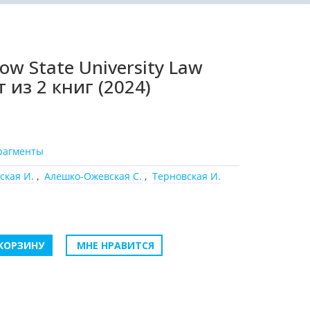
w State University Law
 из 2 книг (2024)
рагменты
ская И.
,
Алешко-Ожевская С.
,
Терновская И.
КОРЗИНУ
МНЕ НРАВИТСЯ