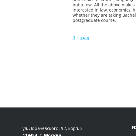
but a few. All the above makes 
interested in law, economics, hi
whether they are taking Bache
postgraduate course.
Назад
И
ул. Лобачевского, 92, корп. 2
119454, г. Москва