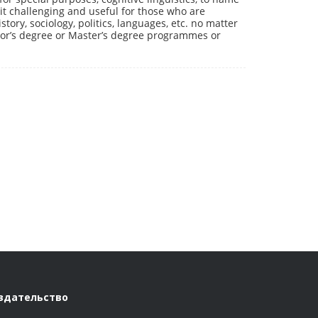
it challenging and useful for those who are
story, sociology, politics, languages, etc. no matter
lor’s degree or Master’s degree programmes or
здательство