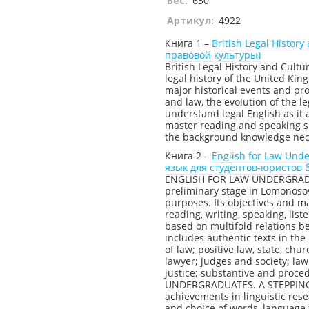
Вес:
630
Артикул:
4922
Книга 1 –
British Legal Histo
правовой культуры)
British Legal History and Cultu
legal history of the United Ki
major historical events and p
and law, the evolution of the l
understand legal English as it
master reading and speaking ski
the background knowledge neces
Книга 2 –
English for Law Und
язык для студентов-юристов 
ENGLISH FOR LAW UNDERGRADU
preliminary stage in Lomonoso
purposes. Its objectives and m
reading, writing, speaking, list
based on multifold relations b
includes authentic texts in the
of law; positive law, state, ch
lawyer; judges and society; law
justice; substantive and proc
UNDERGRADUATES. A STEPPING-
achievements in linguistic res
and choice of words, language f