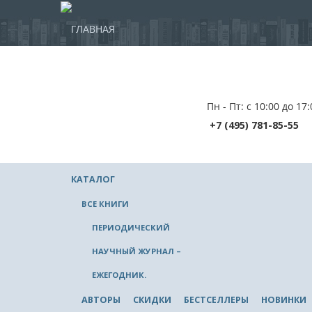
ГЛАВНАЯ
Пн - Пт: с 10:00 до 17:
+7 (495) 781-85-55
КАТАЛОГ
ВСЕ КНИГИ
ПЕРИОДИЧЕСКИЙ
НАУЧНЫЙ ЖУРНАЛ –
ЕЖЕГОДНИК.
АВТОРЫ
СКИДКИ
БЕСТСЕЛЛЕРЫ
НОВИНКИ