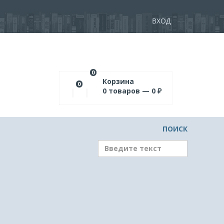
ВХОД
0
Корзина
0
0
товаров —
0
₽
ПОИСК