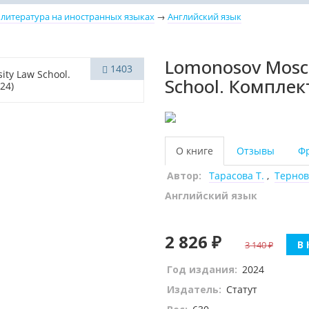
 литература на иностранных языках
→
Английский язык
Lomonosov Mosco
1403
School. Комплект
О книге
Отзывы
Ф
Автор:
Тарасова Т.
,
Тернов
Английский язык
2 826 ₽
В 
3 140
Год издания:
2024
Издатель:
Статут