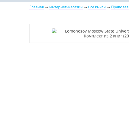
Главная
→
Интернет-магазин
→
Все книги
→
Правовая
–10% (скидка 314 ₽)
Новинка