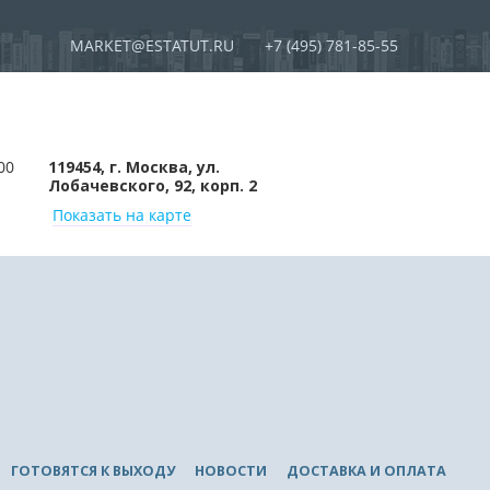
MARKET@ESTATUT.RU
+7 (495) 781-85-55
00
119454, г. Москва, ул.
Лобачевского, 92, корп. 2
Показать на карте
ГОТОВЯТСЯ К ВЫХОДУ
НОВОСТИ
ДОСТАВКА И ОПЛАТА