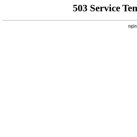
503 Service Te
ngin